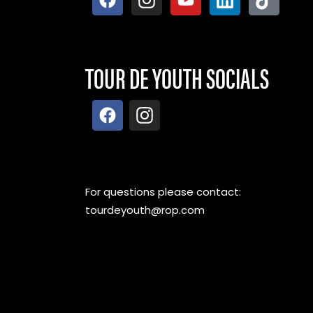
TOUR DE YOUTH SOCIALS
For questions please contact:
tourdeyouth@rop.com