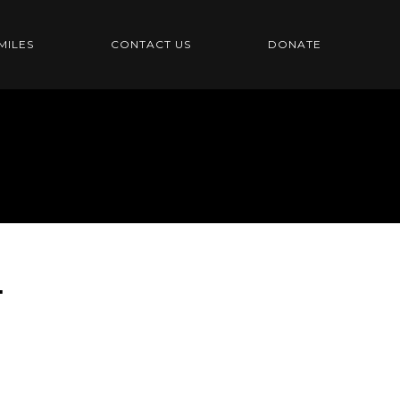
MILES
CONTACT US
DONATE
T