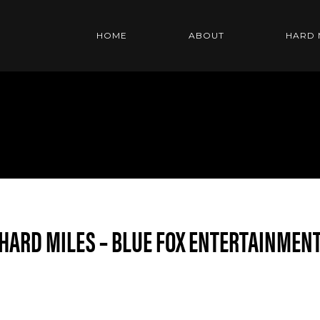
HOME
ABOUT
HARD 
HARD MILES – BLUE FOX ENTERTAINMEN