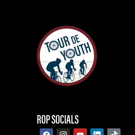
ROP SOCIALS