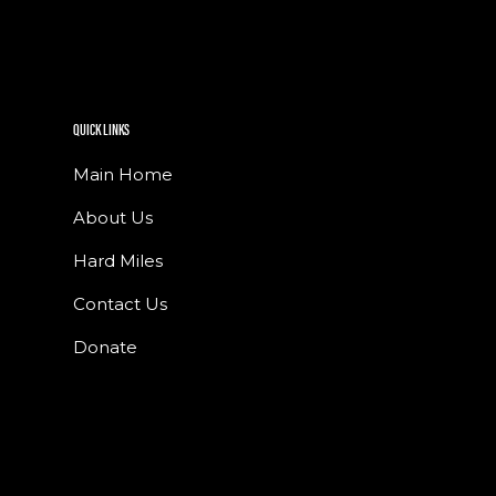
QUICK LINKS
Main Home
About Us
Hard Miles
Contact Us
Donate